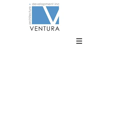
BE IN