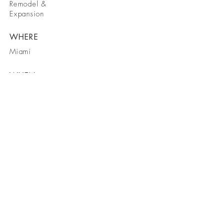
Remodel &
Expansion
WHERE
Miami
WHEN
2008
BE IN
CONTACT
11870 W State Road 84, C14 Davie,
FL 33325