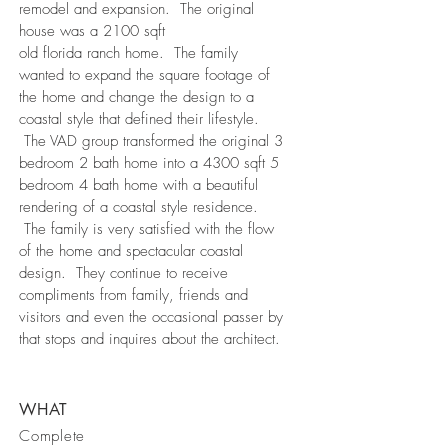
remodel and expansion. The original
house was a 2100 sqft
old florida ranch home. The family
wanted to expand the square footage of
the home and change the design to a
coastal style that defined their lifestyle.
The VAD group transformed the original 3
bedroom 2 bath home into a 4300 sqft 5
bedroom 4 bath home with a beautiful
rendering of a coastal style residence.
The family is very satisfied with the flow
of the home and spectacular coastal
design. They continue to receive
compliments from family, friends and
visitors and even the occasional passer by
that stops and inquires about the architect.
WHAT
Complete