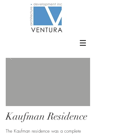
Kaufman Residence
The Kaufman residence was a complete